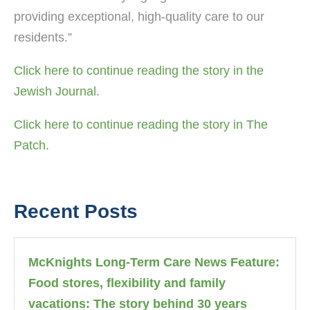
providing exceptional, high-quality care to our
residents.”
Click here to continue reading the story in the
Jewish Journal.
Click here to continue reading the story in The
Patch.
Recent Posts
McKnights Long-Term Care News Feature:
Food stores, flexibility and family
vacations: The story behind 30 years