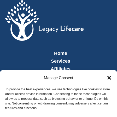
Home
Services
Affiliates
Leadership
Manage Consent
News
To provide the best experiences, we use technologies like cookies to store
Careers
and/or access device information. Consenting to these technologies will
allow us to process data such as browsing behavior or unique IDs on this
Contact
site. Not consenting or withdrawing consent, may adversely affect certain
Employee Portal
features and functions.