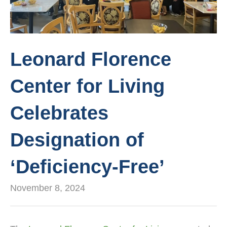
Leonard Florence
Center for Living
Celebrates
Designation of
‘Deficiency-Free’
November 8, 2024