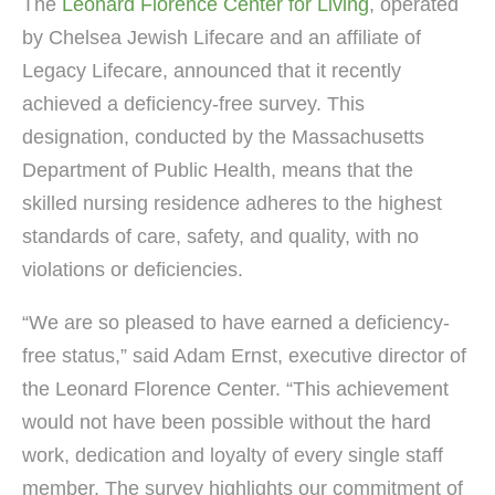
The
Leonard Florence Center for Living
, operated
by Chelsea Jewish Lifecare and an affiliate of
Legacy Lifecare, announced that it recently
achieved a deficiency-free survey. This
designation, conducted by the Massachusetts
Department of Public Health, means that the
skilled nursing residence adheres to the highest
standards of care, safety, and quality, with no
violations or deficiencies.
“We are so pleased to have earned a deficiency-
free status,” said Adam Ernst, executive director of
the Leonard Florence Center. “This achievement
would not have been possible without the hard
work, dedication and loyalty of every single staff
member. The survey highlights our commitment of