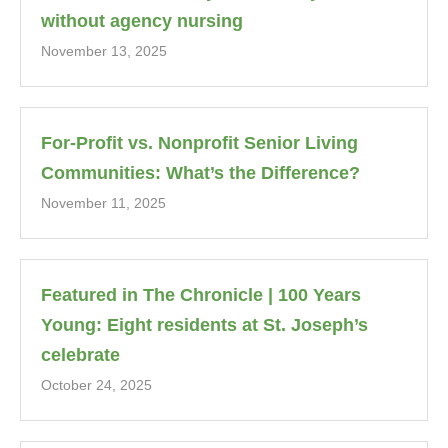
without agency nursing
November 13, 2025
For-Profit vs. Nonprofit Senior Living
Communities: What’s the Difference?
November 11, 2025
Featured in The Chronicle | 100 Years
Young: Eight residents at St. Joseph’s
celebrate
October 24, 2025