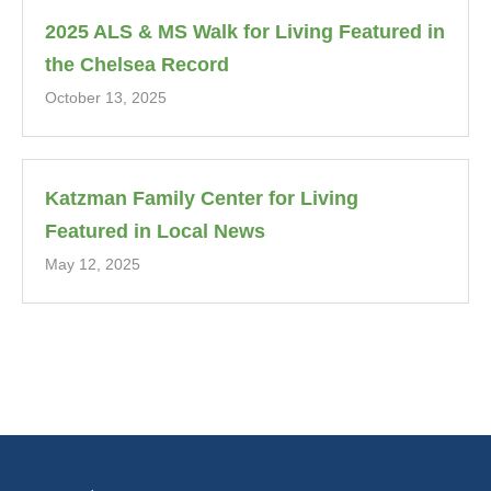
2025 ALS & MS Walk for Living Featured in
the Chelsea Record
October 13, 2025
Katzman Family Center for Living
Featured in Local News
May 12, 2025