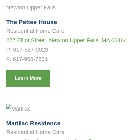
The Pettee House
Residential Home Care
277 Elliot Street, Newton Upper Falls, MA 02464
P:
617-527-0023
F: 617-965-7531
Learn More
Marillac Residence
Residential Home Care