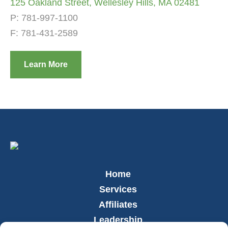
125 Oakland Street, Wellesley Hills, MA 02481
P:
781-997-1100
F: 781-431-2589
Learn More
Home
Services
Affiliates
Leadership