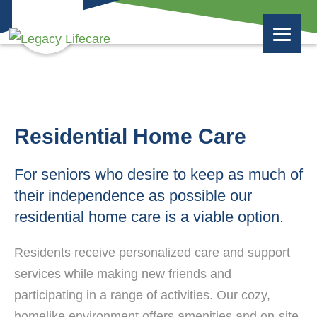
Residential Home Care
For seniors who desire to keep as much of
their independence as possible our
residential home care is a viable option.
Residents receive personalized care and support
services while making new friends and
participating in a range of activities. Our cozy,
homelike environment offers amenities and on-site