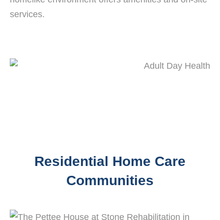
services.
Residential Home Care
Communities