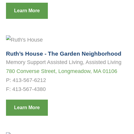
Learn More
Ruth’s House - The Garden Neighborhood
Memory Support Assisted Living, Assisted Living
780 Converse Street, Longmeadow, MA 01106
P:
413-567-6212
F: 413-567-4380
Learn More