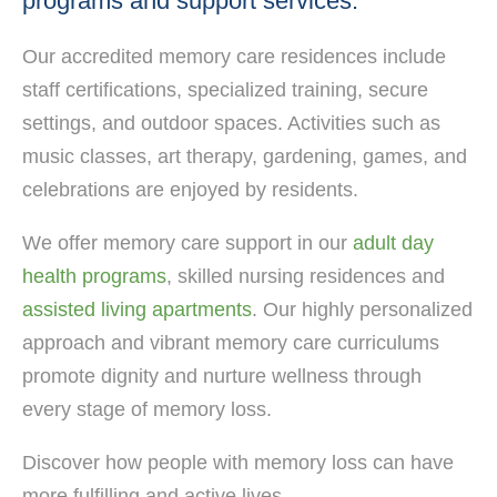
programs and support services.
Our accredited memory care residences include
staff certifications, specialized training, secure
settings, and outdoor spaces. Activities such as
music classes, art therapy, gardening, games, and
celebrations are enjoyed by residents.
We offer memory care support in our
adult day
health programs
, skilled nursing residences and
assisted living apartments
. Our highly personalized
approach and vibrant memory care curriculums
promote dignity and nurture wellness through
every stage of memory loss.
Discover how people with memory loss can have
more fulfilling and active lives.