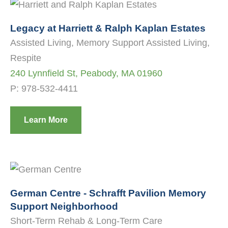
Legacy at Harriett & Ralph Kaplan Estates
Assisted Living, Memory Support Assisted Living,
Respite
240 Lynnfield St, Peabody, MA 01960
P:
978-532-4411
Learn More
German Centre - Schrafft Pavilion Memory
Support Neighborhood
Short-Term Rehab & Long-Term Care