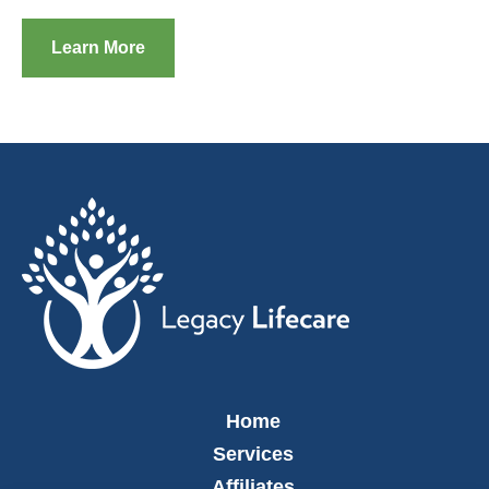
Learn More
Home
Services
Affiliates