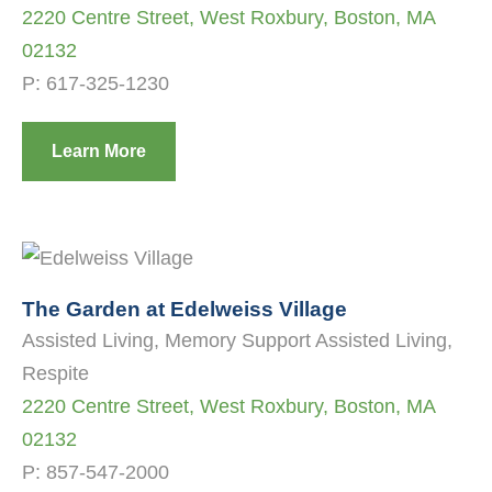
2220 Centre Street, West Roxbury, Boston, MA
02132
P:
617-325-1230
Learn More
The Garden at Edelweiss Village
Assisted Living, Memory Support Assisted Living,
Respite
2220 Centre Street, West Roxbury, Boston, MA
02132
P:
857-547-2000