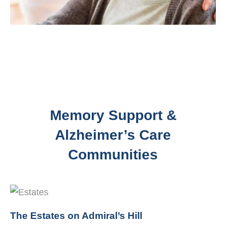
Memory Support &
Alzheimer’s Care
Communities
The Estates on Admiral’s Hill