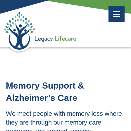
Memory Support &
Alzheimer’s Care
We meet people with memory loss where
they are through our memory care