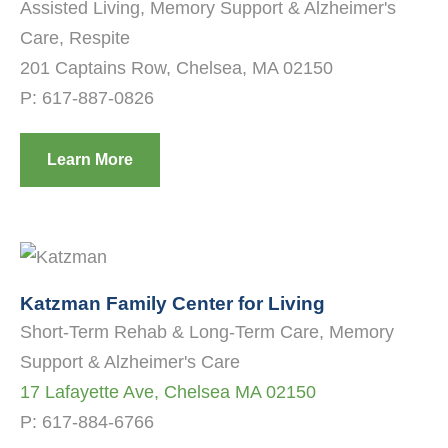
Assisted Living, Memory Support & Alzheimer's
Care, Respite
201 Captains Row, Chelsea, MA 02150
P:
617-887-0826
Learn More
Katzman Family Center for Living
Short-Term Rehab & Long-Term Care, Memory
Support & Alzheimer's Care
17 Lafayette Ave, Chelsea MA 02150
P:
617-884-6766