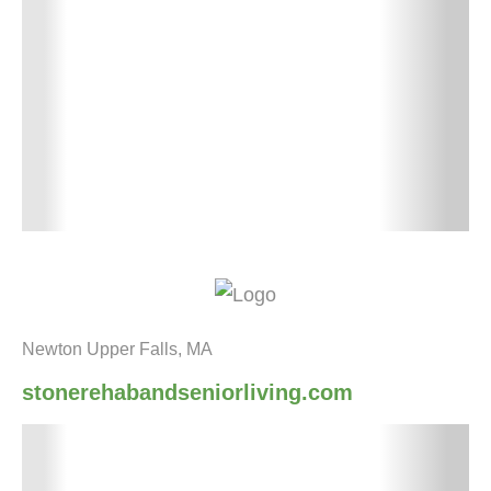
Newton Upper Falls, MA
stonerehabandseniorliving.com