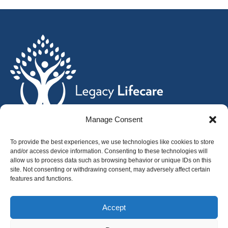
Manage Consent
Home
To provide the best experiences, we use technologies like cookies to store
and/or access device information. Consenting to these technologies will
Services
allow us to process data such as browsing behavior or unique IDs on this
Affiliates
site. Not consenting or withdrawing consent, may adversely affect certain
features and functions.
Leadership
News
Accept
Careers