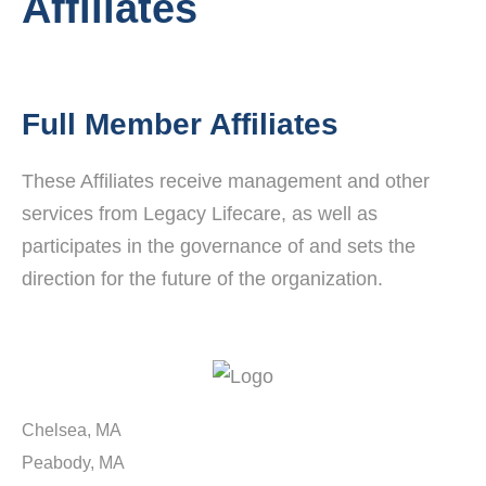
Affiliates
Full Member Affiliates
These Affiliates receive management and other
services from Legacy Lifecare, as well as
participates in the governance of and sets the
direction for the future of the organization.
Chelsea, MA
Peabody, MA