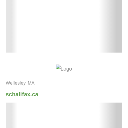
Wellesley, MA
schalifax.ca