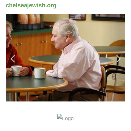
chelseajewish.org