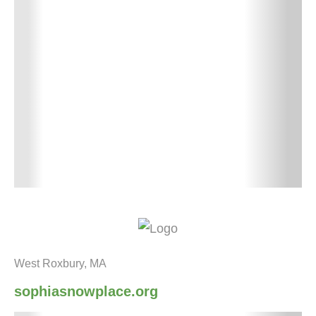
West Roxbury, MA
sophiasnowplace.org