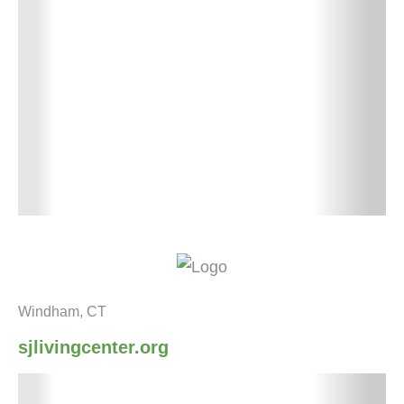
Windham, CT
sjlivingcenter.org