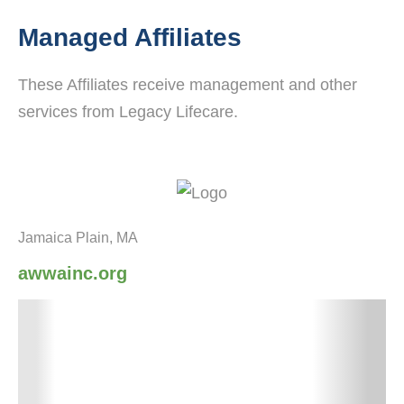
Managed Affiliates
These Affiliates receive management and other
services from Legacy Lifecare.
Jamaica Plain, MA
awwainc.org