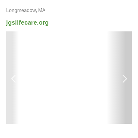
Longmeadow, MA
jgslifecare.org