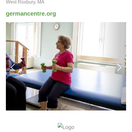
West Roxbury, MA
germancentre.org