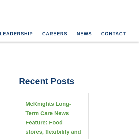
LEADERSHIP
CAREERS
NEWS
CONTACT
Recent Posts
McKnights Long-
Term Care News
Feature: Food
stores, flexibility and