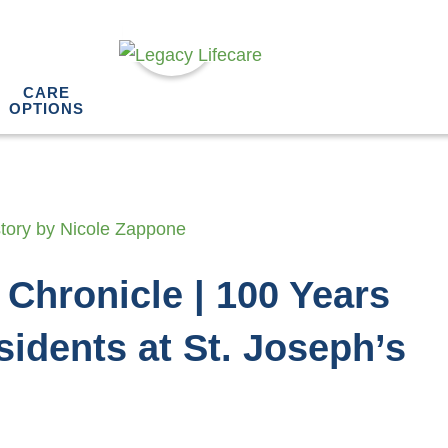
CARE
OPTIONS
 Chronicle | 100 Years
sidents at St. Joseph’s