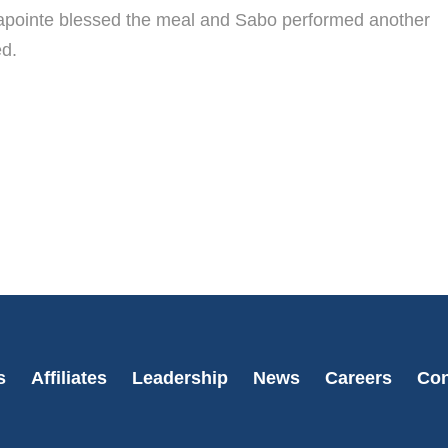
 Lapointe blessed the meal and Sabo performed another
ed.
s
Affiliates
Leadership
News
Careers
Con