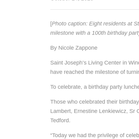
[
Photo caption: Eight residents at 
milestone with a 100th birthday part
By Nicole Zappone
Saint Joseph’s Living Center in Win
have reached the milestone of turni
To celebrate, a birthday party lunch
Those who celebrated their birthday
Lambert, Ernestine Lenkiewicz, Sr 
Tedford.
“Today we had the privilege of cele