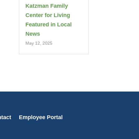
Katzman Family
Center for Living
Featured in Local
News
May 12, 2025
tact
Employee Portal