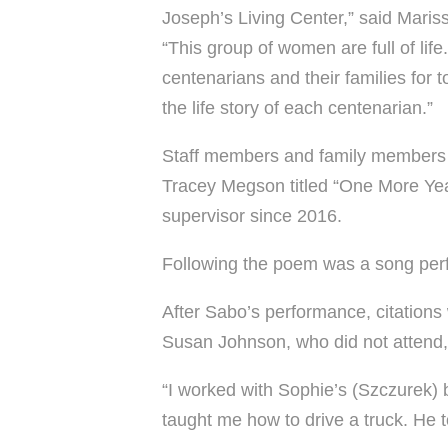
Joseph’s Living Center,” said Mariss
“This group of women are full of li
centenarians and their families for to
the life story of each centenarian.”
Staff members and family members a
Tracey Megson titled “One More Yea
supervisor since 2016.
Following the poem was a song perf
After Sabo’s performance, citations
Susan Johnson, who did not attend,
“I worked with Sophie’s (Szczurek) b
taught me how to drive a truck. He 