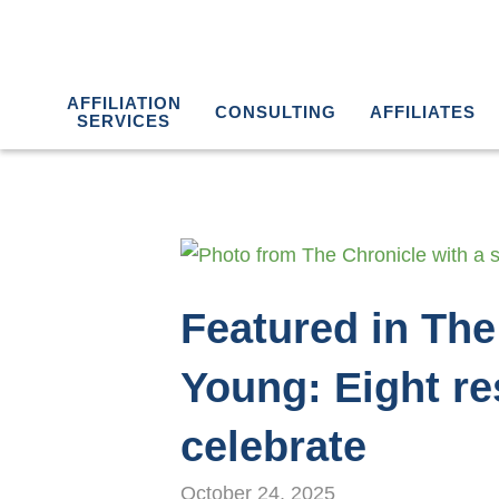
AFFILIATION
CONSULTING
AFFILIATES
SERVICES
Featured in The
Young: Eight re
celebrate
October 24, 2025