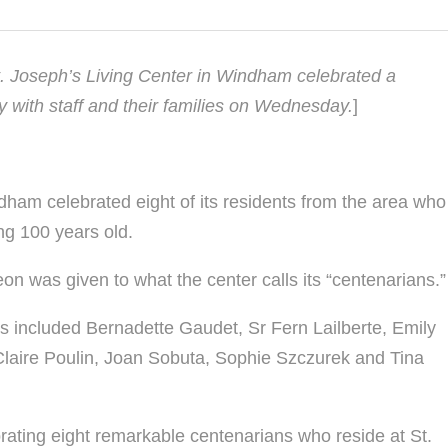
St. Joseph’s Living Center in Windham celebrated a
y with staff and their families on Wednesday.
]
dham celebrated eight of its residents from the area who
ng 100 years old.
eon was given to what the center calls its “centenarians.”
s included Bernadette Gaudet, Sr Fern Lailberte, Emily
Claire Poulin, Joan Sobuta, Sophie Szczurek and Tina
brating eight remarkable centenarians who reside at St.