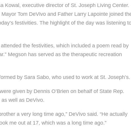
a Kowal, executive director of St. Joseph Living Center.
fe. Mayor Tom DeVivo and Father Larry Lapointe joined th
day’s festivities. The highlight of the day was listening t
ttended the festivities, which included a poem read by
r.” Megson has served as the therapeutic recreation
ormed by Sara Sabo, who used to work at St. Joseph’s.
 were given by Dennis O’Brien on behalf of State Rep.
 as well as DeVivo.
rother a very long time ago,” DeVivo said. “He actually
took me out at 17, which was a long time ago.”