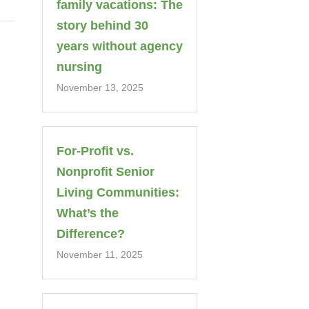
family vacations: The
story behind 30
years without agency
nursing
November 13, 2025
For-Profit vs.
Nonprofit Senior
Living Communities:
What’s the
Difference?
November 11, 2025