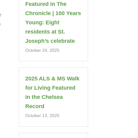
Featured in The
Chronicle | 100 Years
e
Young: Eight
o
residents at St.
Joseph’s celebrate
October 24, 2025
2025 ALS & MS Walk
for Living Featured
in the Chelsea
Record
October 13, 2025