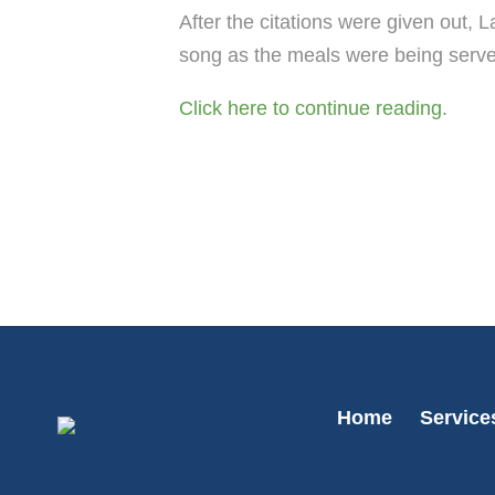
After the citations were given out,
song as the meals were being serv
Click here to continue reading.
Home
Service