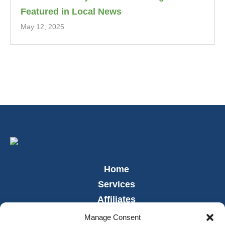
Featured in Local News
May 12, 2025
Home
Services
Affiliates
Leadership
Manage Consent