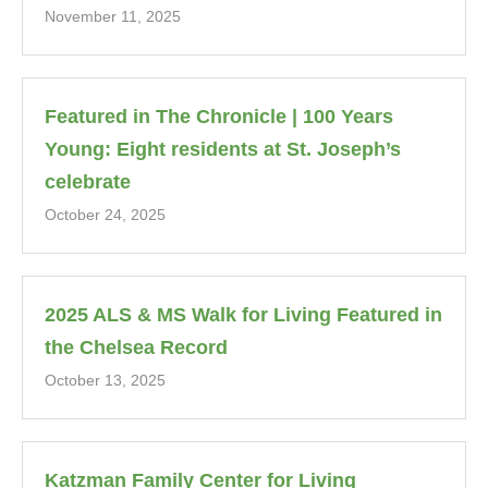
November 11, 2025
Featured in The Chronicle | 100 Years
Young: Eight residents at St. Joseph’s
celebrate
October 24, 2025
2025 ALS & MS Walk for Living Featured in
the Chelsea Record
October 13, 2025
Katzman Family Center for Living