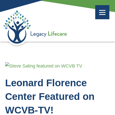
Leonard Florence
Center Featured on
WCVB-TV!