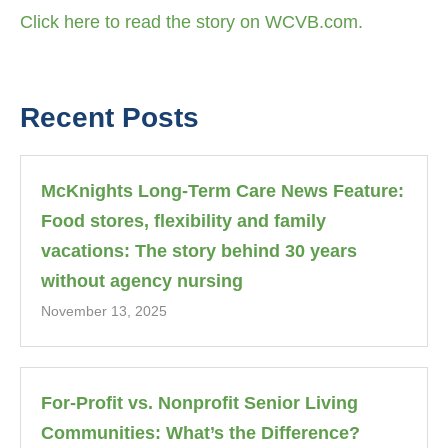
Click here to read the story on WCVB.com.
Recent Posts
McKnights Long-Term Care News Feature:
Food stores, flexibility and family
vacations: The story behind 30 years
without agency nursing
November 13, 2025
For-Profit vs. Nonprofit Senior Living
Communities: What’s the Difference?