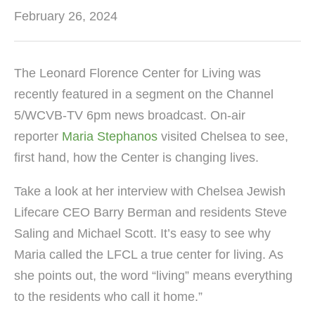
February 26, 2024
The Leonard Florence Center for Living was
recently featured in a segment on the Channel
5/WCVB-TV 6pm news broadcast. On-air
reporter
Maria Stephanos
visited Chelsea to see,
first hand, how the Center is changing lives.
Take a look at her interview with Chelsea Jewish
Lifecare CEO Barry Berman and residents Steve
Saling and Michael Scott. It’s easy to see why
Maria called the LFCL a true center for living. As
she points out, the word “living” means everything
to the residents who call it home.”