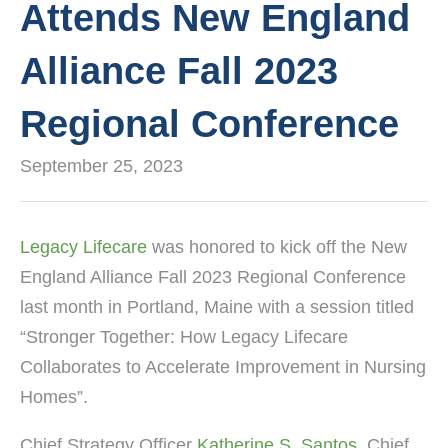
Attends New England
Alliance Fall 2023
Regional Conference
September 25, 2023
Legacy Lifecare
was honored to kick off the New
England Alliance Fall 2023 Regional Conference
last month in Portland, Maine with a session titled
“Stronger Together: How Legacy Lifecare
Collaborates to Accelerate Improvement in Nursing
Homes”.
Chief Strategy Officer
Katherine S. Santos
, Chief