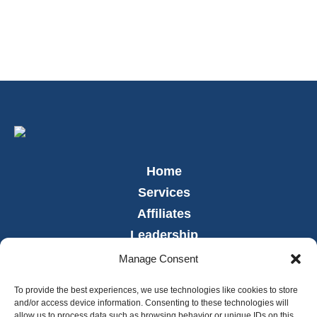
Home
Services
Affiliates
Leadership
News
Manage Consent
Careers
To provide the best experiences, we use technologies like cookies to store
Contact
and/or access device information. Consenting to these technologies will
allow us to process data such as browsing behavior or unique IDs on this