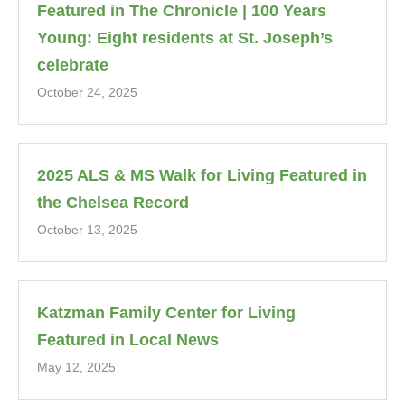
Featured in The Chronicle | 100 Years
Young: Eight residents at St. Joseph’s
celebrate
October 24, 2025
2025 ALS & MS Walk for Living Featured in
the Chelsea Record
October 13, 2025
Katzman Family Center for Living
Featured in Local News
May 12, 2025