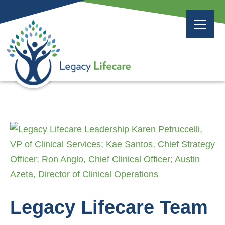
Legacy Lifecare Team