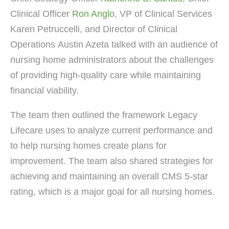
Clinical Officer
Ron Anglo
, VP of Clinical Services
Karen Petruccelli, and Director of Clinical
Operations Austin Azeta talked with an audience of
nursing home administrators about the challenges
of providing high-quality care while maintaining
financial viability.
The team then outlined the framework Legacy
Lifecare uses to analyze current performance and
to help nursing homes create plans for
improvement. The team also shared strategies for
achieving and maintaining an overall CMS 5-star
rating, which is a major goal for all nursing homes.