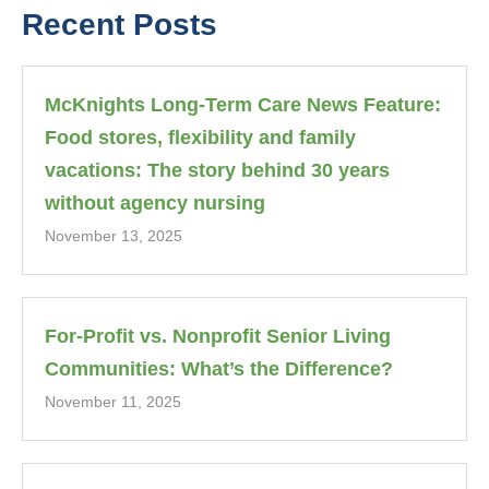
Recent Posts
McKnights Long-Term Care News Feature:
Food stores, flexibility and family
vacations: The story behind 30 years
without agency nursing
November 13, 2025
For-Profit vs. Nonprofit Senior Living
Communities: What’s the Difference?
November 11, 2025