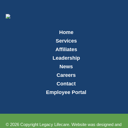
Home
Services
Affiliates
Leadership
News
Careers
Contact
Employee Portal
© 2026 Copyright Legacy Lifecare. Website was designed and