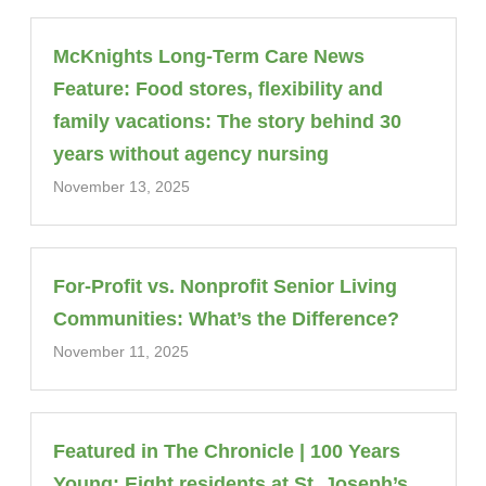
McKnights Long-Term Care News
Feature: Food stores, flexibility and
family vacations: The story behind 30
years without agency nursing
November 13, 2025
For-Profit vs. Nonprofit Senior Living
Communities: What’s the Difference?
November 11, 2025
Featured in The Chronicle | 100 Years
Young: Eight residents at St. Joseph’s