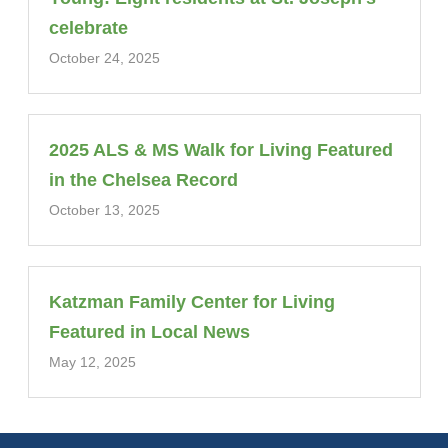
celebrate
October 24, 2025
2025 ALS & MS Walk for Living Featured
in the Chelsea Record
October 13, 2025
Katzman Family Center for Living
Featured in Local News
May 12, 2025