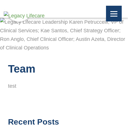
Team
test
Recent Posts