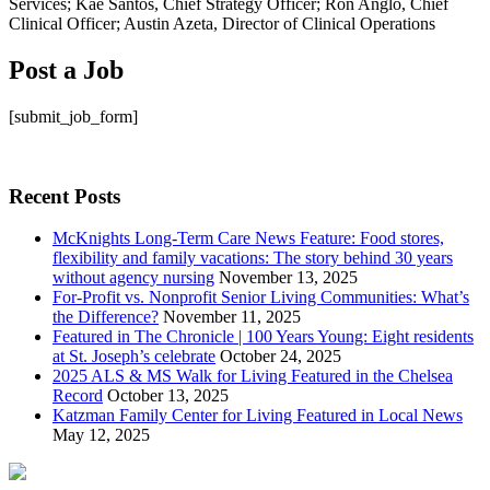
Post a Job
[submit_job_form]
Recent Posts
McKnights Long-Term Care News Feature: Food stores,
flexibility and family vacations: The story behind 30 years
without agency nursing
November 13, 2025
For-Profit vs. Nonprofit Senior Living Communities: What’s
the Difference?
November 11, 2025
Featured in The Chronicle | 100 Years Young: Eight residents
at St. Joseph’s celebrate
October 24, 2025
2025 ALS & MS Walk for Living Featured in the Chelsea
Record
October 13, 2025
Katzman Family Center for Living Featured in Local News
May 12, 2025