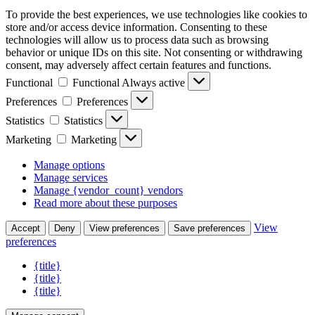
To provide the best experiences, we use technologies like cookies to
store and/or access device information. Consenting to these
technologies will allow us to process data such as browsing
behavior or unique IDs on this site. Not consenting or withdrawing
consent, may adversely affect certain features and functions.
Functional
Functional
Always active
Preferences
Preferences
Statistics
Statistics
Marketing
Marketing
Manage options
Manage services
Manage {vendor_count} vendors
Read more about these purposes
View
Accept
Deny
View preferences
Save preferences
preferences
{title}
{title}
{title}