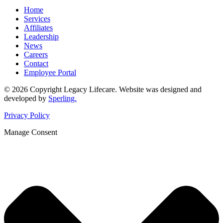
Home
Services
Affiliates
Leadership
News
Careers
Contact
Employee Portal
© 2026 Copyright Legacy Lifecare. Website was designed and
developed by
Sperling.
Privacy Policy
Manage Consent