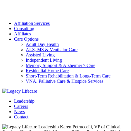
Affiliation Services
Consulting
Affiliates
Care Options
Adult Day Health
ALS, MS & Ventilator Care
Assisted Living
Independent Living
Memory Support & Alzheimer’s Care
Residential Home Care
Short-Term Rehabilitation & Long-Term Care
VNA, Palliative Care & Hospice Services
Leadership
Careers
News
Contact