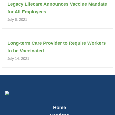
Legacy Lifecare Announces Vaccine Mandate
for All Employees
July 6, 2021
Long-term Care Provider to Require Workers
to be Vaccinated
July 14, 2021
Home