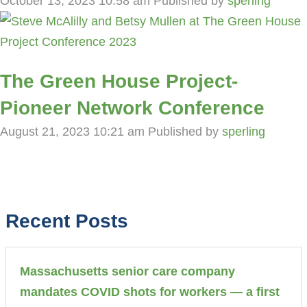
October 13, 2023 10:58 am
Published by
sperling
The Green House Project-
Pioneer Network Conference
August 21, 2023 10:21 am
Published by
sperling
Recent Posts
Massachusetts senior care company
mandates COVID shots for workers — a first