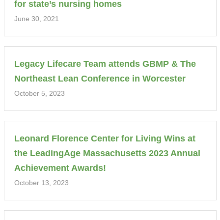
for state’s nursing homes
June 30, 2021
Legacy Lifecare Team attends GBMP & The
Northeast Lean Conference in Worcester
October 5, 2023
Leonard Florence Center for Living Wins at
the LeadingAge Massachusetts 2023 Annual
Achievement Awards!
October 13, 2023