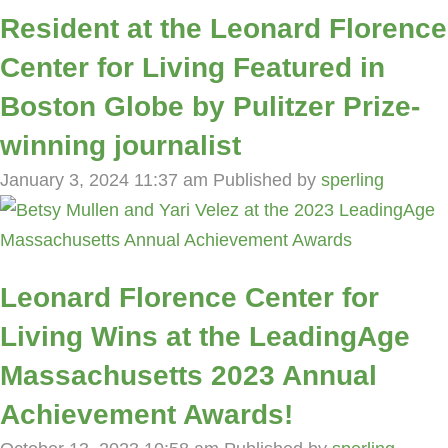
Resident at the Leonard Florence
Center for Living Featured in
Boston Globe by Pulitzer Prize-
winning journalist
January 3, 2024 11:37 am
Published by
sperling
Leonard Florence Center for
Living Wins at the LeadingAge
Massachusetts 2023 Annual
Achievement Awards!