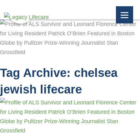
Tag Archive: chelsea
jewish lifecare