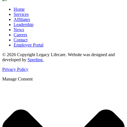
Home
Services
Affiliates
Leadership
News
Careers
Contact
Employee Portal
© 2026 Copyright Legacy Lifecare. Website was designed and
developed by
Sperling.
Privacy Policy
Manage Consent