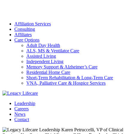
Affiliation Services
Consulting
Affiliates
Care Options
Adult Day Health
ALS, MS & Ventilator Care
Assisted Living
Independent Living
Memory Support & Alzheimer’s Care
Residential Home Care
Short-Term Rehabilitation & Long-Term Care
VNA, Palliative Care & Hospice Services
Leadership
Careers
News
Contact