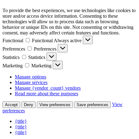
To provide the best experiences, we use technologies like cookies to
store and/or access device information. Consenting to these
technologies will allow us to process data such as browsing
behavior or unique IDs on this site. Not consenting or withdrawing
consent, may adversely affect certain features and functions.
Functional
Functional
Always active
Preferences
Preferences
Statistics
Statistics
Marketing
Marketing
Manage options
Manage services
Manage {vendor_count} vendors
Read more about these purposes
View
Accept
Deny
View preferences
Save preferences
preferences
{title}
{title}
{title}