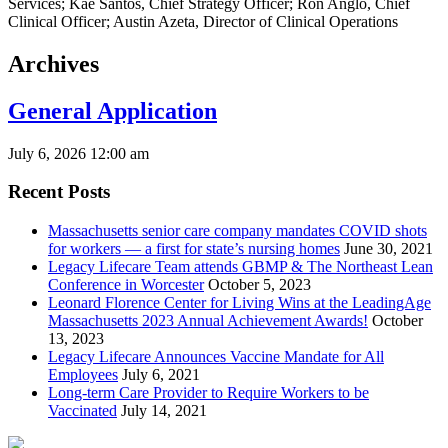
Archives
General Application
July 6, 2026 12:00 am
Recent Posts
Massachusetts senior care company mandates COVID shots
for workers — a first for state’s nursing homes
June 30, 2021
Legacy Lifecare Team attends GBMP & The Northeast Lean
Conference in Worcester
October 5, 2023
Leonard Florence Center for Living Wins at the LeadingAge
Massachusetts 2023 Annual Achievement Awards!
October
13, 2023
Legacy Lifecare Announces Vaccine Mandate for All
Employees
July 6, 2021
Long-term Care Provider to Require Workers to be
Vaccinated
July 14, 2021