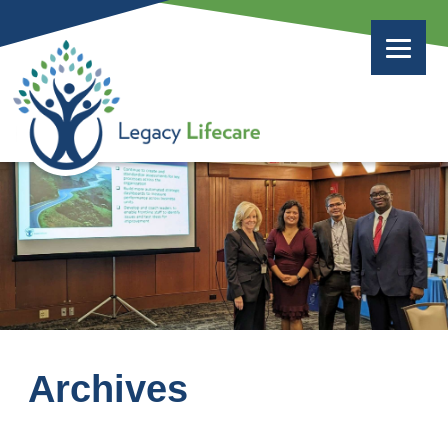
Archives