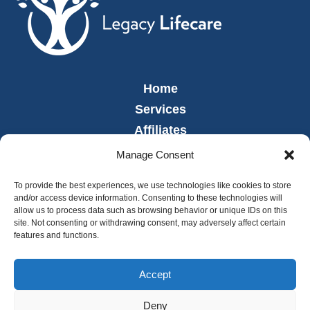
Home
Services
Affiliates
Leadership
Manage Consent
News
To provide the best experiences, we use technologies like cookies to store
Careers
and/or access device information. Consenting to these technologies will
allow us to process data such as browsing behavior or unique IDs on this
Contact
site. Not consenting or withdrawing consent, may adversely affect certain
Employee Portal
features and functions.
Accept
Deny