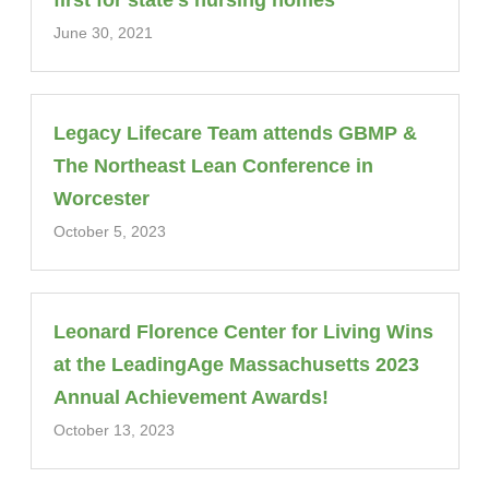
first for state’s nursing homes
June 30, 2021
Legacy Lifecare Team attends GBMP &
The Northeast Lean Conference in
Worcester
October 5, 2023
Leonard Florence Center for Living Wins
at the LeadingAge Massachusetts 2023
Annual Achievement Awards!
October 13, 2023