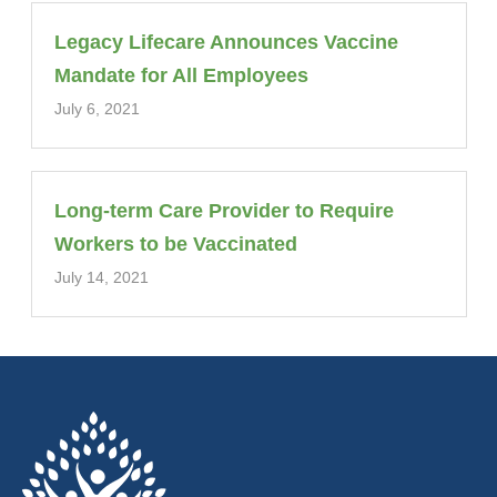
Legacy Lifecare Announces Vaccine
Mandate for All Employees
July 6, 2021
Long-term Care Provider to Require
Workers to be Vaccinated
July 14, 2021