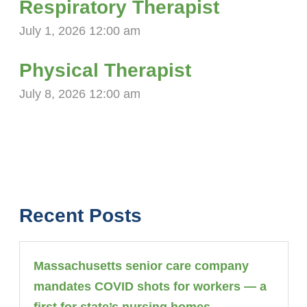
Respiratory Therapist
July 1, 2026 12:00 am
Physical Therapist
July 8, 2026 12:00 am
Recent Posts
Massachusetts senior care company
mandates COVID shots for workers — a