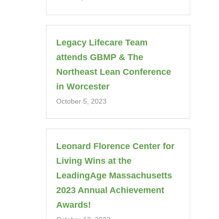
Legacy Lifecare Team
attends GBMP & The
Northeast Lean Conference
in Worcester
October 5, 2023
Leonard Florence Center for
Living Wins at the
LeadingAge Massachusetts
2023 Annual Achievement
Awards!