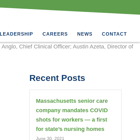
LEADERSHIP
CAREERS
NEWS
CONTACT
Recent Posts
Massachusetts senior care
company mandates COVID
shots for workers — a first
for state’s nursing homes
June 30, 2021