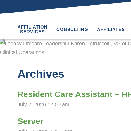
AFFILIATION
CONSULTING
AFFILIATES
SERVICES
Archives
Resident Care Assistant – 
July 2, 2026 12:00 am
Server