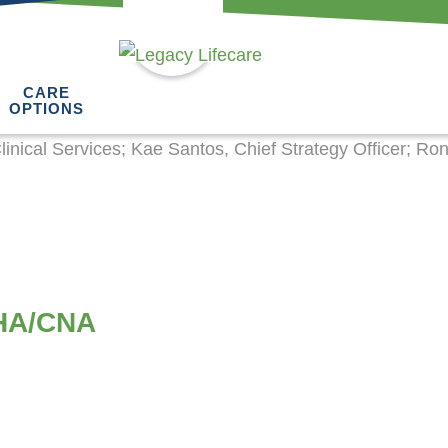
CARE
OPTIONS
HHA/CNA