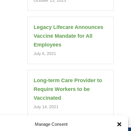
October 13, 2023
Legacy Lifecare Announces
Vaccine Mandate for All
Employees
July 6, 2021
Long-term Care Provider to
Require Workers to be
Vaccinated
July 14, 2021
Manage Consent