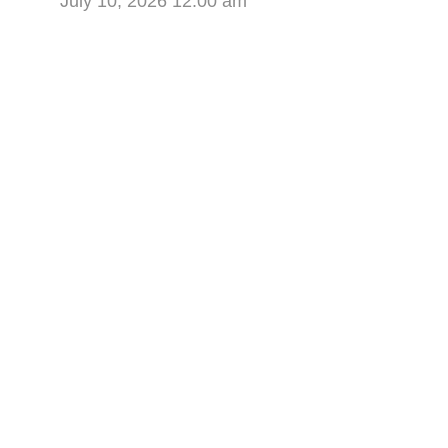
July 10, 2026 12:00 am