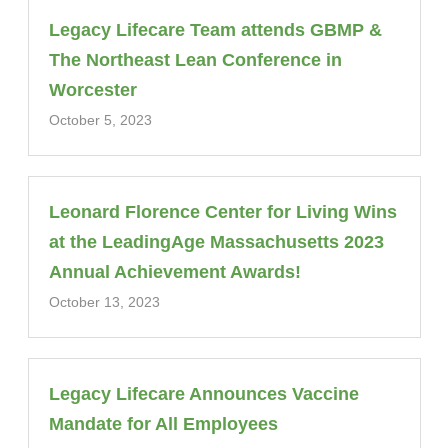
Legacy Lifecare Team attends GBMP &
The Northeast Lean Conference in
Worcester
October 5, 2023
Leonard Florence Center for Living Wins
at the LeadingAge Massachusetts 2023
Annual Achievement Awards!
October 13, 2023
Legacy Lifecare Announces Vaccine
Mandate for All Employees