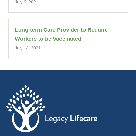
July 6, 2021
Long-term Care Provider to Require
Workers to be Vaccinated
July 14, 2021