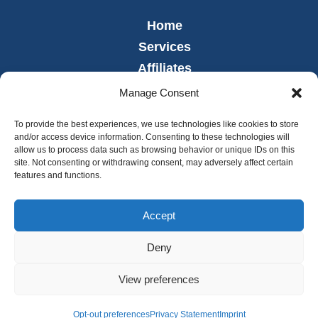
Home
Services
Affiliates
Leadership
Manage Consent
News
To provide the best experiences, we use technologies like cookies to store
Careers
and/or access device information. Consenting to these technologies will
allow us to process data such as browsing behavior or unique IDs on this
Contact
site. Not consenting or withdrawing consent, may adversely affect certain
Employee Portal
features and functions.
Accept
Deny
© 2026 Copyright Legacy Lifecare. Website was designed and
developed by
Sperling.
View preferences
Opt-out preferences
Privacy Statement
Imprint