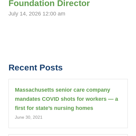
Foundation Director
July 14, 2026 12:00 am
Recent Posts
Massachusetts senior care company
mandates COVID shots for workers — a
first for state’s nursing homes
June 30, 2021