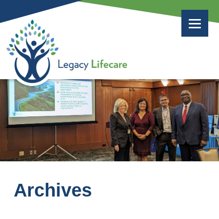
Archives