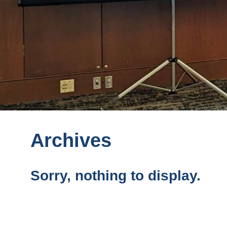
Archives
Sorry, nothing to display.