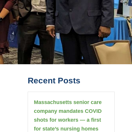
Recent Posts
Massachusetts senior care
company mandates COVID
shots for workers — a first
for state’s nursing homes