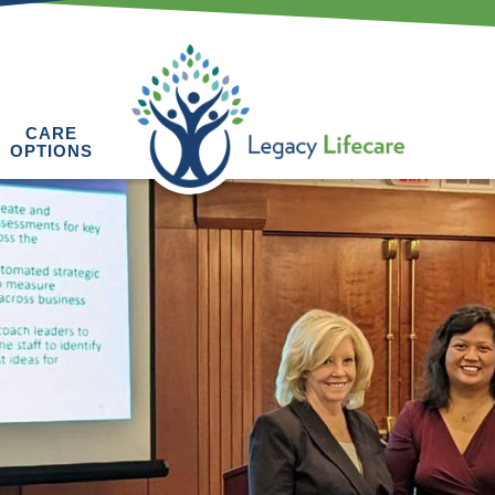
CARE
OPTIONS