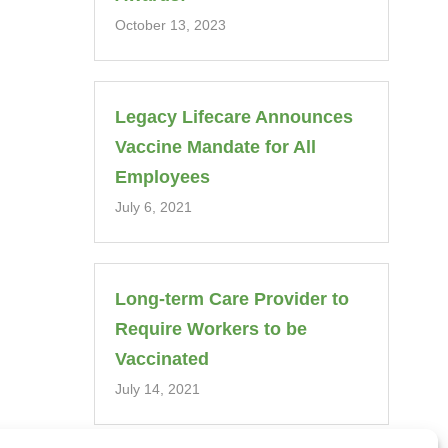
October 13, 2023
Legacy Lifecare Announces
Vaccine Mandate for All
Employees
July 6, 2021
Long-term Care Provider to
Require Workers to be
Vaccinated
July 14, 2021