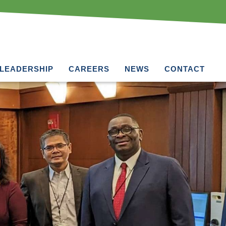
LEADERSHIP
CAREERS
NEWS
CONTACT