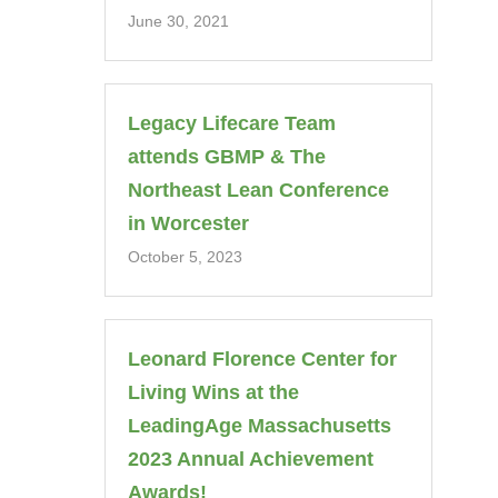
June 30, 2021
Legacy Lifecare Team
attends GBMP & The
Northeast Lean Conference
in Worcester
October 5, 2023
Leonard Florence Center for
Living Wins at the
LeadingAge Massachusetts
2023 Annual Achievement
Awards!