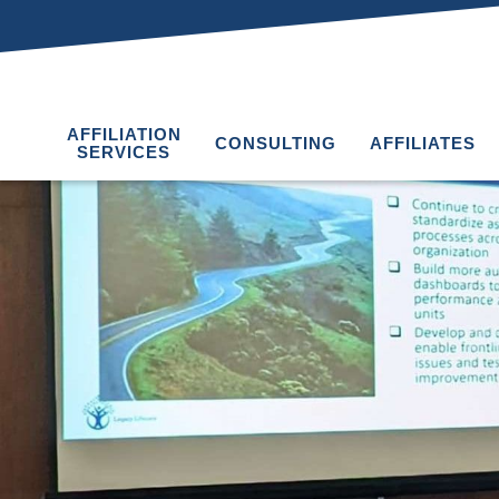
AFFILIATION
CONSULTING
AFFILIATES
SERVICES