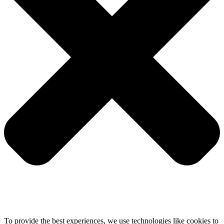
To provide the best experiences, we use technologies like cookies to