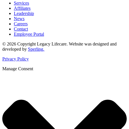
Services
Affiliates
Leadership
News
Careers
Contact
Employee Portal
© 2026 Copyright Legacy Lifecare. Website was designed and
developed by
Sperling.
Privacy Policy
Manage Consent