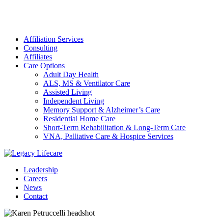
Affiliation Services
Consulting
Affiliates
Care Options
Adult Day Health
ALS, MS & Ventilator Care
Assisted Living
Independent Living
Memory Support & Alzheimer’s Care
Residential Home Care
Short-Term Rehabilitation & Long-Term Care
VNA, Palliative Care & Hospice Services
Leadership
Careers
News
Contact