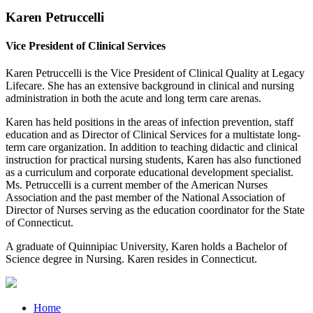
Karen Petruccelli
Vice President of Clinical Services
Karen Petruccelli is the Vice President of Clinical Quality at Legacy
Lifecare. She has an extensive background in clinical and nursing
administration in both the acute and long term care arenas.
Karen has held positions in the areas of infection prevention, staff
education and as Director of Clinical Services for a multistate long-
term care organization. In addition to teaching didactic and clinical
instruction for practical nursing students, Karen has also functioned
as a curriculum and corporate educational development specialist.
Ms. Petruccelli is a current member of the American Nurses
Association and the past member of the National Association of
Director of Nurses serving as the education coordinator for the State
of Connecticut.
A graduate of Quinnipiac University, Karen holds a Bachelor of
Science degree in Nursing. Karen resides in Connecticut.
Home