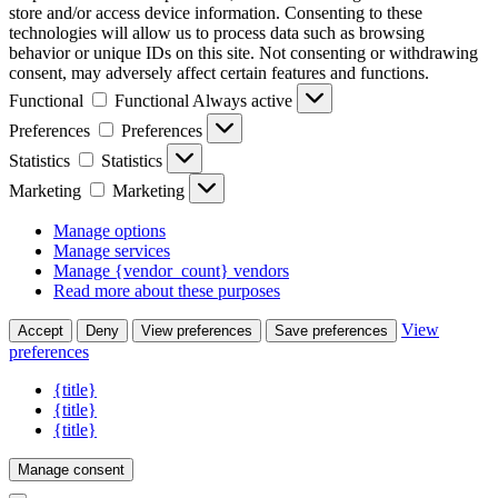
store and/or access device information. Consenting to these
technologies will allow us to process data such as browsing
behavior or unique IDs on this site. Not consenting or withdrawing
consent, may adversely affect certain features and functions.
Functional
Functional
Always active
Preferences
Preferences
Statistics
Statistics
Marketing
Marketing
Manage options
Manage services
Manage {vendor_count} vendors
Read more about these purposes
View
Accept
Deny
View preferences
Save preferences
preferences
{title}
{title}
{title}
Manage consent