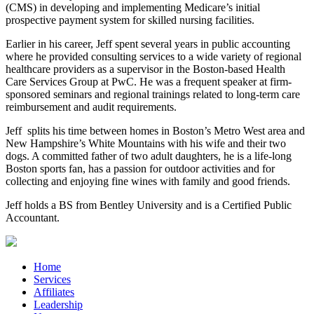
(CMS) in developing and implementing Medicare’s initial
prospective payment system for skilled nursing facilities.
Earlier in his career, Jeff spent several years in public accounting
where he provided consulting services to a wide variety of regional
healthcare providers as a supervisor in the Boston-based Health
Care Services Group at PwC. He was a frequent speaker at firm-
sponsored seminars and regional trainings related to long-term care
reimbursement and audit requirements.
Jeff
splits his time between homes in Boston’s Metro West area and
New Hampshire’s White Mountains with his wife and their two
dogs. A committed father of two adult daughters, he is a life-long
Boston sports fan, has a passion for outdoor activities and for
collecting and enjoying fine wines with family and good friends.
Jeff holds a BS from Bentley University and is a Certified Public
Accountant.
Home
Services
Affiliates
Leadership