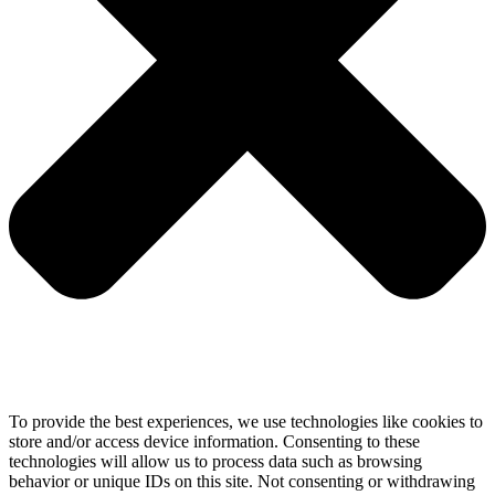
To provide the best experiences, we use technologies like cookies to
store and/or access device information. Consenting to these
technologies will allow us to process data such as browsing
behavior or unique IDs on this site. Not consenting or withdrawing