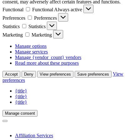
consent, may adversely affect certain features and functions.
Functional
Functional
Always active
Preferences
Preferences
Statistics
Statistics
Marketing
Marketing
Manage options
Manage services
Manage {vendor_count} vendors
Read more about these purposes
View
Accept
Deny
View preferences
Save preferences
preferences
{title}
{title}
{title}
Manage consent
Affiliation Services