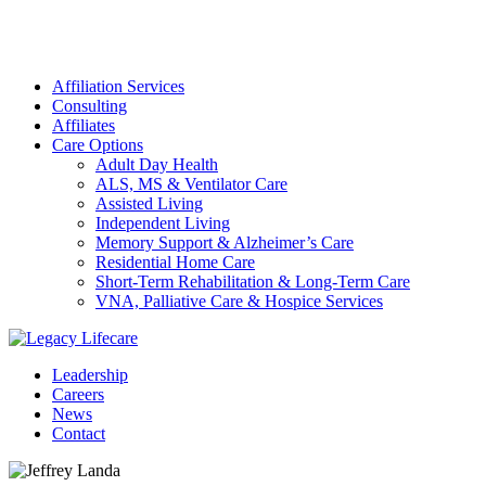
Affiliation Services
Consulting
Affiliates
Care Options
Adult Day Health
ALS, MS & Ventilator Care
Assisted Living
Independent Living
Memory Support & Alzheimer’s Care
Residential Home Care
Short-Term Rehabilitation & Long-Term Care
VNA, Palliative Care & Hospice Services
Leadership
Careers
News
Contact