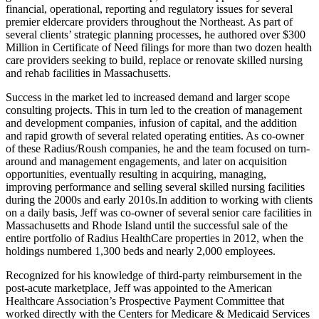
financial, operational, reporting and regulatory issues for several
premier eldercare providers throughout the Northeast. As part of
several clients’ strategic planning processes, he authored over $300
Million in Certificate of Need filings for more than two dozen health
care providers seeking to build, replace or renovate skilled nursing
and rehab facilities in Massachusetts.
Success in the market led to increased demand and larger scope
consulting projects. This in turn led to the creation of management
and development companies, infusion of capital, and the addition
and rapid growth of several related operating entities. As co-owner
of these Radius/Roush companies, he and the team focused on turn-
around and management engagements, and later on acquisition
opportunities, eventually resulting in acquiring, managing,
improving performance and selling several skilled nursing facilities
during the 2000s and early 2010s.In addition to working with clients
on a daily basis, Jeff was co-owner of several senior care facilities in
Massachusetts and Rhode Island until the successful sale of the
entire portfolio of Radius HealthCare properties in 2012, when the
holdings numbered 1,300 beds and nearly 2,000 employees.
Recognized for his knowledge of third-party reimbursement in the
post-acute marketplace, Jeff was appointed to the American
Healthcare Association’s Prospective Payment Committee that
worked directly with the Centers for Medicare & Medicaid Services