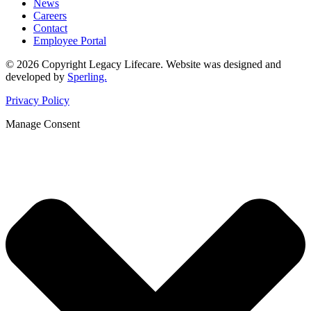
News
Careers
Contact
Employee Portal
© 2026 Copyright Legacy Lifecare. Website was designed and
developed by
Sperling.
Privacy Policy
Manage Consent