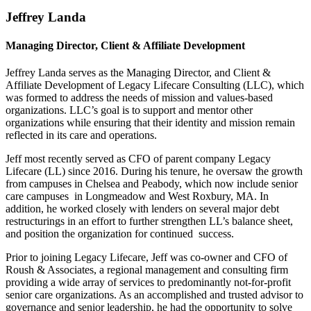
Jeffrey Landa
Managing Director, Client & Affiliate Development
Jeffrey Landa serves as the Managing Director, and Client &
Affiliate Development of Legacy Lifecare Consulting (LLC), which
was formed to address the needs of mission and values-based
organizations. LLC’s goal is to support and mentor other
organizations while ensuring that their identity and mission remain
reflected in its care and operations.
Jeff most recently served as CFO of parent company Legacy
Lifecare (LL) since 2016. During his tenure, he oversaw the growth
from campuses in Chelsea and Peabody, which now include senior
care campuses in Longmeadow and West Roxbury, MA. In
addition, he worked closely with lenders on several major debt
restructurings in an effort to further strengthen LL’s balance sheet,
and position the organization for continued success.
Prior to joining Legacy Lifecare, Jeff was co-owner and CFO of
Roush & Associates, a regional management and consulting firm
providing a wide array of services to predominantly not-for-profit
senior care organizations. As an accomplished and trusted advisor to
governance and senior leadership, he had the opportunity to solve