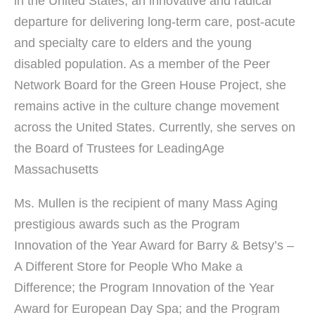
in the United States, an innovative and radical
departure for delivering long-term care, post-acute
and specialty care to elders and the young
disabled population. As a member of the Peer
Network Board for the Green House Project, she
remains active in the culture change movement
across the United States. Currently, she serves on
the Board of Trustees for LeadingAge
Massachusetts
Ms. Mullen is the recipient of many Mass Aging
prestigious awards such as the Program
Innovation of the Year Award for Barry & Betsy’s –
A Different Store for People Who Make a
Difference; the Program Innovation of the Year
Award for European Day Spa; and the Program