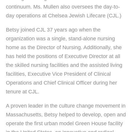
continuum. Ms. Mullen also oversees the day-to-
day operations at Chelsea Jewish Lifecare (CJL.)
Betsy joined CJL 37 years ago when the
organization was a single, stand-alone nursing
home as the Director of Nursing. Additionally, she
has held the positions of Executive Director at all
the skilled nursing facilities and the assisted living
facilities, Executive Vice President of Clinical
Operations and Chief Clinical Officer during her
tenure at CJL.
A proven leader in the culture change movement in
Massachusetts, Betsy helped to develop, open and
operate the first urban model Green House facility