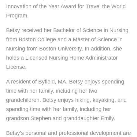
Innovation of the Year Award for Travel the World
Program.
Betsy received her Bachelor of Science in Nursing
from Boston College and a Master of Science in
Nursing from Boston University. In addition, she
holds a Licensed Nursing Home Administrator
License.
A resident of Byfield, MA, Betsy enjoys spending
time with her family, including her two
grandchildren. Betsy enjoys hiking, kayaking, and
spending time with her family, including her
grandson Stephen and granddaughter Emily.
Betsy’s personal and professional development are