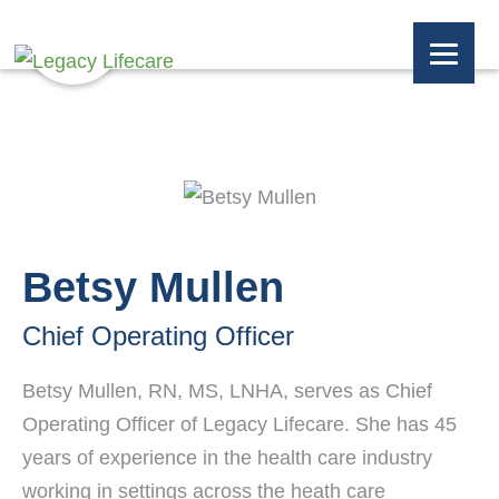
Betsy Mullen
Chief Operating Officer
Betsy Mullen, RN, MS, LNHA, serves as Chief
Operating Officer of Legacy Lifecare. She has 45
years of experience in the health care industry
working in settings across the heath care