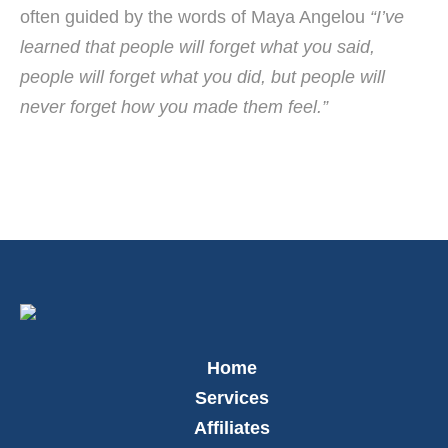
often guided by the words of Maya Angelou
“I’ve
learned that people will forget what you said,
people will forget what you did, but people will
never forget how you made them feel.”
Home
Services
Affiliates