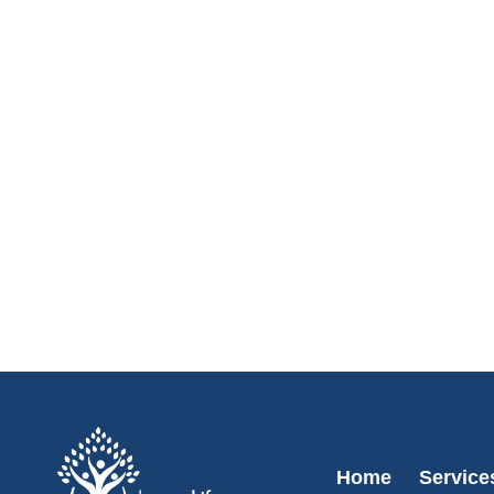
Home
Service