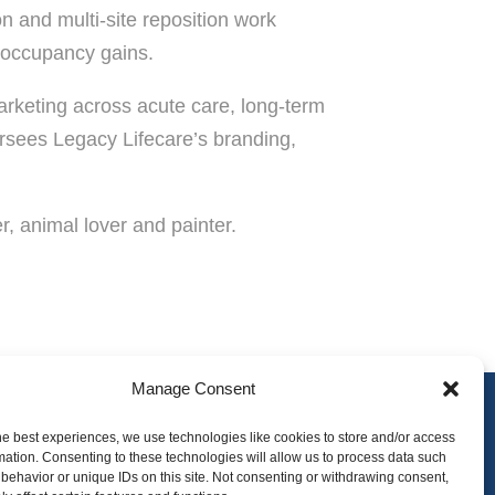
n and multi-site reposition work
d occupancy gains.
arketing across acute care, long-term
ersees Legacy Lifecare’s branding,
r, animal lover and painter.
Manage Consent
he best experiences, we use technologies like cookies to store and/or access
mation. Consenting to these technologies will allow us to process data such
tact
Employee Portal
behavior or unique IDs on this site. Not consenting or withdrawing consent,