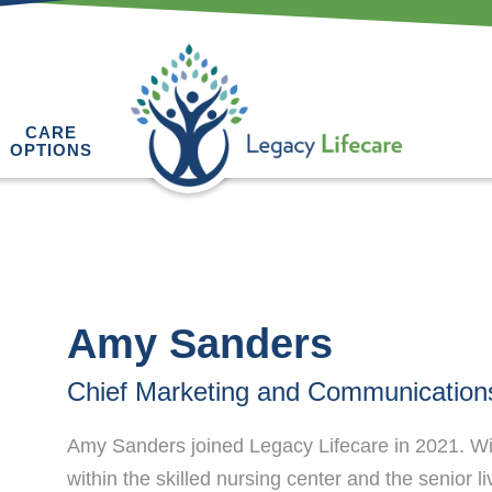
CARE
OPTIONS
Amy Sanders
Chief Marketing and Communications
Amy Sanders joined Legacy Lifecare in 2021. Wit
within the skilled nursing center and the senior l