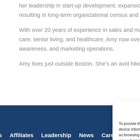
her leadership in start-up development, expansio
resulting in long-term organizational census an
With over 20 years of experience in sales and m
care, senior living, and healthcare, Amy now ov
awareness, and marketing operations.
Amy lives just outside Boston. She’s an avid hike
To provide t
device infor
s
Affiliates
Leadership
News
Careers
Con
as browsing 