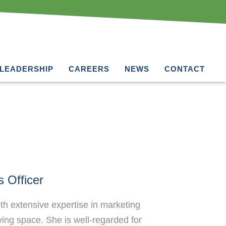
LEADERSHIP
CAREERS
NEWS
CONTACT
 Officer
h extensive expertise in marketing
iving space. She is well-regarded for