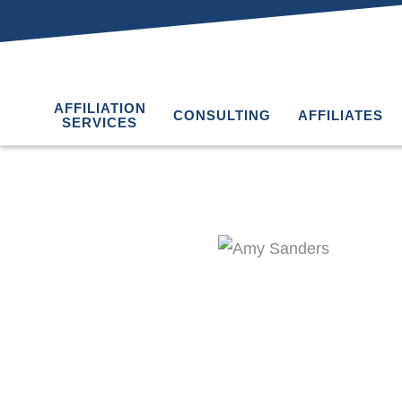
AFFILIATION
CONSULTING
AFFILIATES
SERVICES