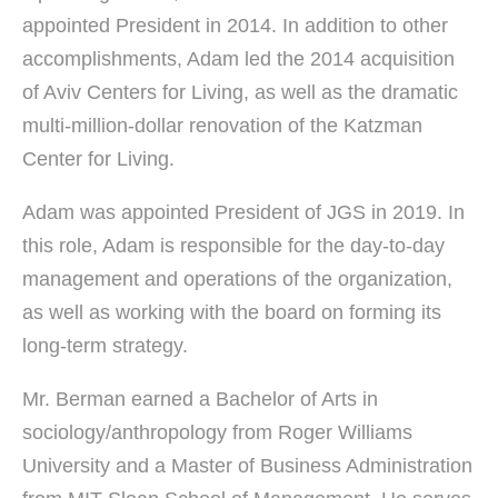
appointed President in 2014. In addition to other
accomplishments, Adam led the 2014 acquisition
of Aviv Centers for Living, as well as the dramatic
multi-million-dollar renovation of the Katzman
Center for Living.
Adam was appointed President of JGS in 2019. In
this role, Adam is responsible for the day-to-day
management and operations of the organization,
as well as working with the board on forming its
long-term strategy.
Mr. Berman earned a Bachelor of Arts in
sociology/anthropology from Roger Williams
University and a Master of Business Administration