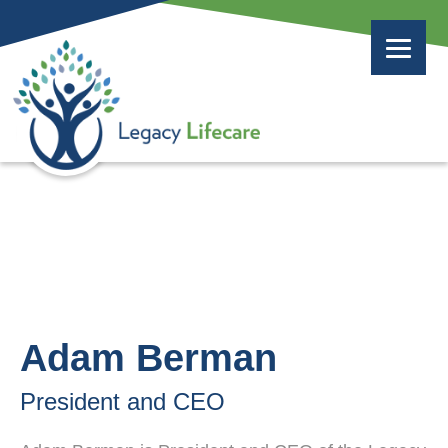
Adam Berman
President and CEO