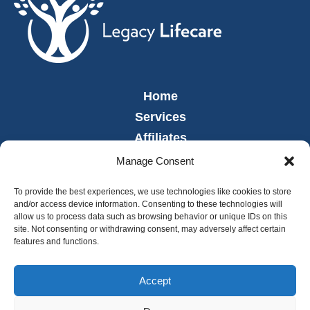
Home
Services
Affiliates
Leadership
Manage Consent
News
To provide the best experiences, we use technologies like cookies to store
Careers
and/or access device information. Consenting to these technologies will
allow us to process data such as browsing behavior or unique IDs on this
Contact
site. Not consenting or withdrawing consent, may adversely affect certain
Employee Portal
features and functions.
Accept