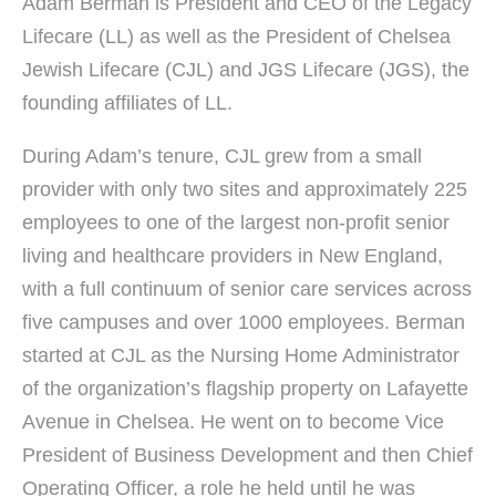
Adam Berman is President and CEO of the Legacy
Lifecare (LL) as well as the President of Chelsea
Jewish Lifecare (CJL) and JGS Lifecare (JGS), the
founding affiliates of LL.
During Adam’s tenure, CJL grew from a small
provider with only two sites and approximately 225
employees to one of the largest non-profit senior
living and healthcare providers in New England,
with a full continuum of senior care services across
five campuses and over 1000 employees. Berman
started at CJL as the Nursing Home Administrator
of the organization’s flagship property on Lafayette
Avenue in Chelsea. He went on to become Vice
President of Business Development and then Chief
Operating Officer, a role he held until he was