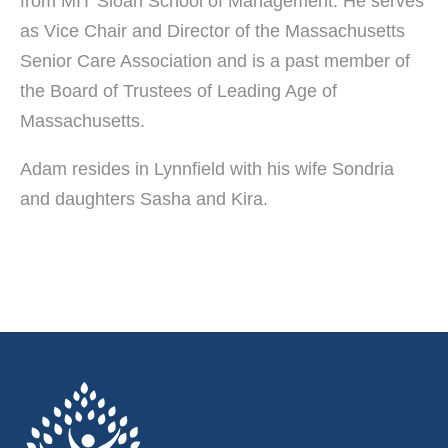
from MIT Sloan School of Management. He serves
as Vice Chair and Director of the Massachusetts
Senior Care Association and is a past member of
the Board of Trustees of Leading Age of
Massachusetts.
Adam resides in Lynnfield with his wife Sondria
and daughters Sasha and Kira.