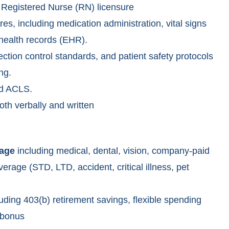
Registered Nurse (RN) licensure
ures, including medication administration, vital signs
 health records (EHR).
ction control standards, and patient safety protocols
ng.
nd ACLS.
oth verbally and written
rage
including medical, dental, vision, company-paid
erage (STD, LTD, accident, critical illness, pet
uding 403(b) retirement savings, flexible spending
 bonus