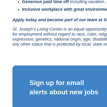
Generous paid time off
including vacation, 
Inclusive workplace with great environme
Apply today and become part of our team at St
St. Joseph’s Living Center is an equal opportunity 
for employment without regard to race, color, relig
expression, genetics, national origin, age, disabilit
any other status that is protected by local, state or
Sign up for email
alerts about new jobs