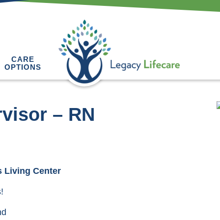
CARE
OPTIONS
visor – RN
 Living Center
!
nd