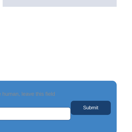
e human, leave this field
Submit