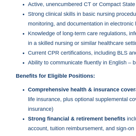
Active, unencumbered CT or Compact State 
Strong clinical skills in basic nursing proced
monitoring, and documentation in electronic
Knowledge of long-term care regulations, infe
in a skilled nursing or similar healthcare setti
Current CPR certifications, including BLS a
Ability to communicate fluently in English – b
Benefits for Eligible Positions:
Comprehensive health & insurance cove
life insurance, plus optional supplemental cov
insurance)
Strong financial & retirement benefits
incl
account, tuition reimbursement, and sign-on