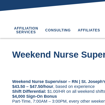
AFFILIATION
CONSULTING
AFFILIATES
SERVICES
Weekend Nurse Super
Weekend Nurse Supervisor – RN | St. Joseph’s
$43.50 – $47.50/hour
, based on experience
Shift Differential:
$1.00/HR on all weekend shifts
$4,000 Sign-On Bonus
Part-Time, 7:00AM – 3:00PM, every other weeke