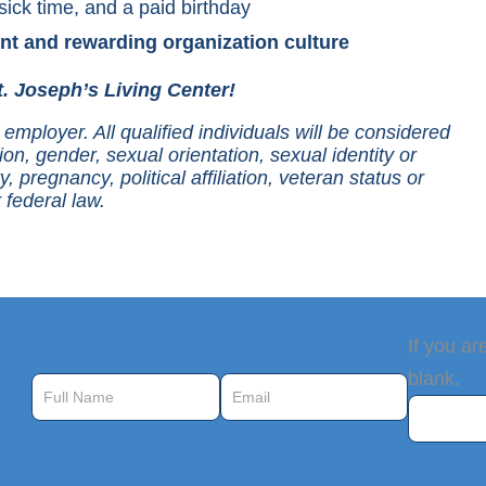
sick time, and a paid birthday
nt and rewarding organization culture
. Joseph’s Living Center!
employer. All qualified individuals will be considered
ion, gender, sexual orientation, sexual identity or
y, pregnancy, political affiliation, veteran status or
 federal law.
Job
If you ar
Alerts
blank.