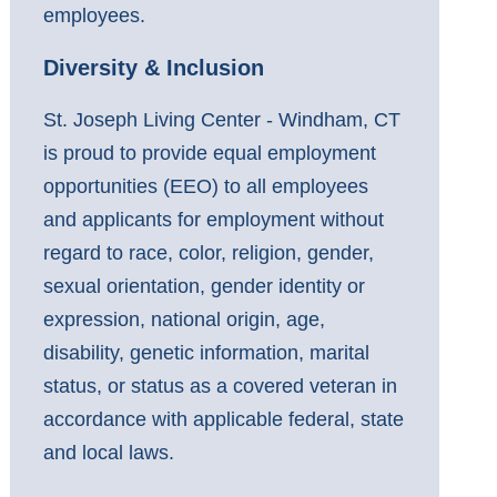
employees.
Diversity & Inclusion
St. Joseph Living Center - Windham, CT
is proud to provide equal employment
opportunities (EEO) to all employees
and applicants for employment without
regard to race, color, religion, gender,
sexual orientation, gender identity or
expression, national origin, age,
disability, genetic information, marital
status, or status as a covered veteran in
accordance with applicable federal, state
and local laws.