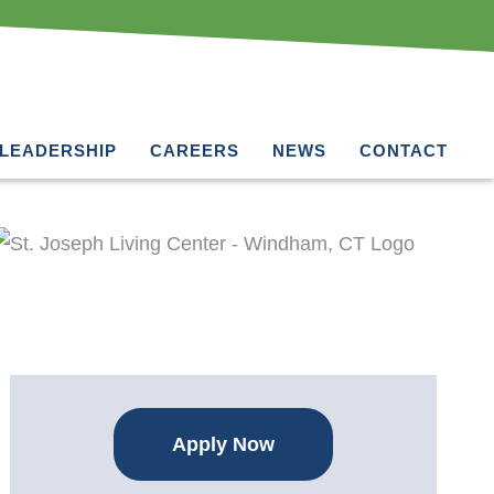
LEADERSHIP
CAREERS
NEWS
CONTACT
Apply Now