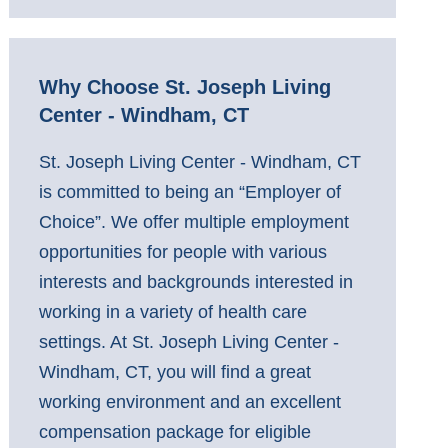
Why Choose St. Joseph Living
Center - Windham, CT
St. Joseph Living Center - Windham, CT
is committed to being an “Employer of
Choice”. We offer multiple employment
opportunities for people with various
interests and backgrounds interested in
working in a variety of health care
settings. At St. Joseph Living Center -
Windham, CT, you will find a great
working environment and an excellent
compensation package for eligible