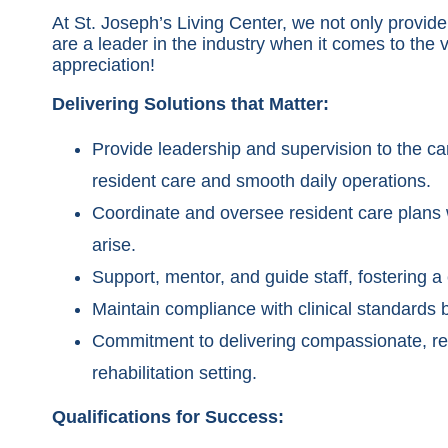
At St. Joseph’s Living Center, we not only prov
are a leader in the industry when it comes to the
appreciation!
Delivering Solutions that Matter:
Provide leadership and supervision to the ca
resident care and smooth daily operations.
Coordinate and oversee resident care plans w
arise.
Support, mentor, and guide staff, fostering a
Maintain compliance with clinical standards 
Commitment to delivering compassionate, res
rehabilitation setting.
Qualifications for Success: