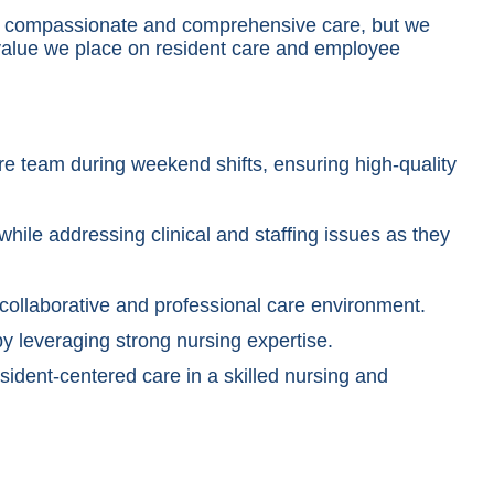
ide compassionate and comprehensive care, but we
 value we place on resident care and employee
re team during weekend shifts, ensuring high-quality
hile addressing clinical and staffing issues as they
 collaborative and professional care environment.
by leveraging strong nursing expertise.
ident-centered care in a skilled nursing and